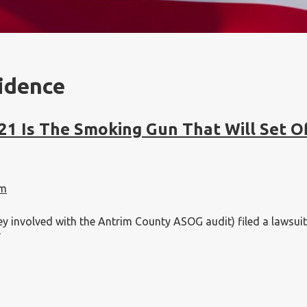
idence
21 Is The Smoking Gun That Will Set O
am
involved with the Antrim County ASOG audit) filed a lawsuit th
”