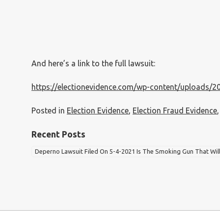
And here’s a link to the full lawsuit:
https://electionevidence.com/wp-content/uploads/2
Posted in
Election Evidence
,
Election Fraud Evidence
Recent Posts
Deperno Lawsuit Filed On 5-4-2021 Is The Smoking Gun That Wil