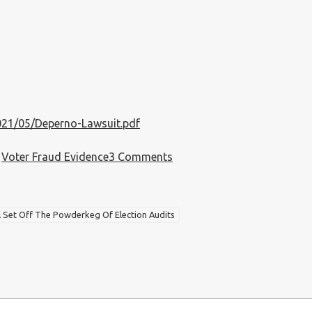
021/05/Deperno-Lawsuit.pdf
on
,
Voter Fraud Evidence
3 Comments
Deperno
Lawsuit
Filed
l Set Off The Powderkeg Of Election Audits
On
5-
4-
2021
Is
The