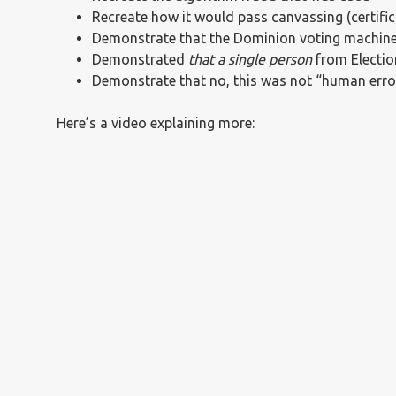
Recreate how it would pass canvassing (certific
Demonstrate that the Dominion voting machine
Demonstrated
that a single person
from Electio
Demonstrate that no, this was not “human error
Here’s a video explaining more: