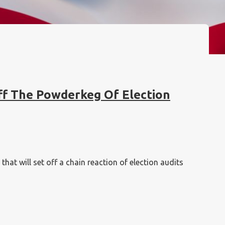
ff The Powderkeg Of Election
at will set off a chain reaction of election audits