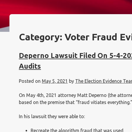
Category:
Voter Fraud Ev
Deperno Lawsuit Filed On 5-4-20
Audits
Posted on
May 5, 2021
by
The Election Evidence Te
On May 4th, 2021 attorney Matt Deperno (the attorney 
based on the premise that “fraud vitiates everything.
In his lawsuit they were able to:
Recreate the algorithm fraud that was used