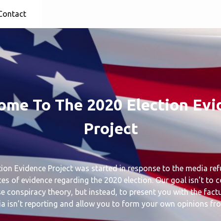
Contact
ome To The 2020 Election Evi
Project
ion Evidence Project was started in response to the media ref
ces of evidence regarding the 2020 election. Our goal isn’t to 
 conspiracy theory, but instead, to present you with the fact
a isn’t reporting and allow you to form your own opinions fr