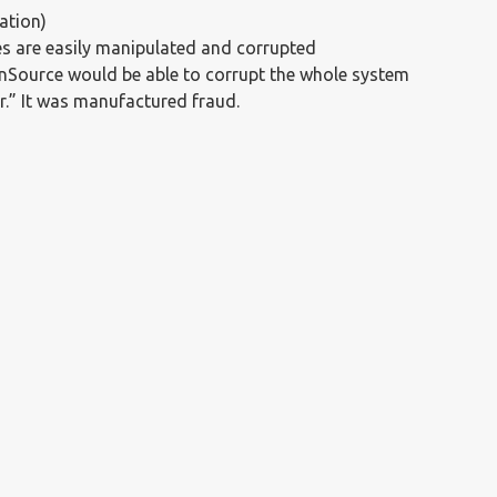
ation)
s are easily manipulated and corrupted
nSource would be able to corrupt the whole system
.” It was manufactured fraud.