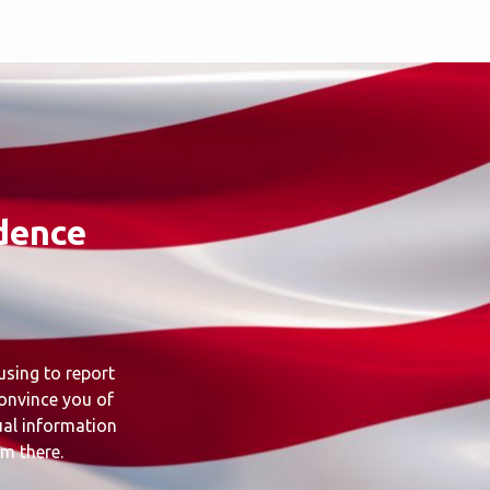
dence
using to report
convince you of
ual information
om there.